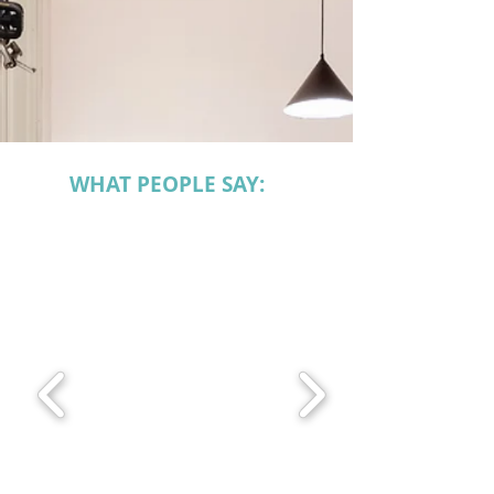
WHAT PEOPLE SAY: