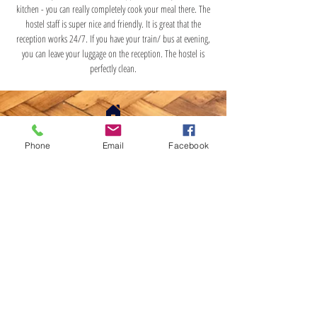
kitchen - you can really completely cook your meal there. The
hostel staff is super nice and friendly. It is great that the
reception works 24/7. If you have your train/ bus at evening,
you can leave your luggage on the reception. The hostel is
perfectly clean.
DAS HOSTEL
Phone
Email
Facebook
ul. Karmelicka 50/3/4
31-128, Kraków
PL6793180915
TEL.:
+48 798-724-825
E-mail: dashostel@outlook.com