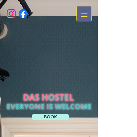
DAS HOSTEL
EVERYONE IS WELCOME
BOOK