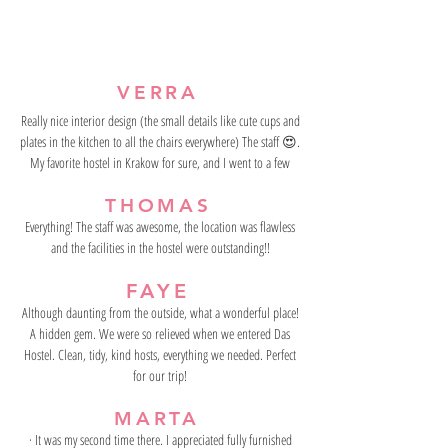
VERRA
Really nice interior design (the small details like cute cups and
plates in the kitchen to all the chairs everywhere) The staff 😍.
My favorite hostel in Krakow for sure, and I went to a few
THOMAS
Everything! The staff was awesome, the location was flawless
and the facilities in the hostel were outstanding!!
FAYE
Although daunting from the outside, what a wonderful place!
A hidden gem. We were so relieved when we entered Das
Hostel. Clean, tidy, kind hosts, everything we needed. Perfect
for our trip!
MARTA
· It was my second time there. I appreciated fully furnished